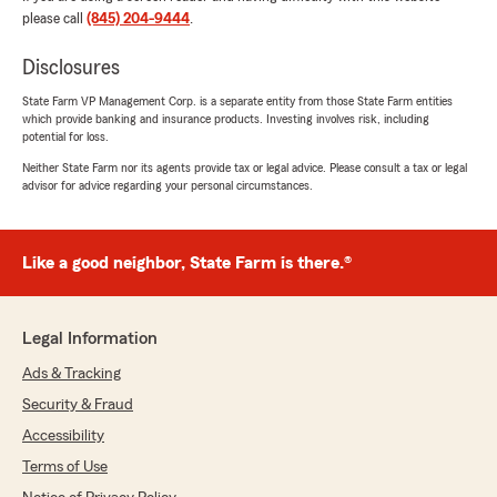
please call
(845) 204-9444
.
Disclosures
JMM Carpentry Corp JMM Carpentry
State Farm VP Management Corp. is a separate entity from those State Farm entities
Corp
which provide banking and insurance products. Investing involves risk, including
July 24, 2026
potential for loss.
Neither State Farm nor its agents provide tax or legal advice. Please consult a tax or legal
5
out of
5
advisor for advice regarding your personal circumstances.
rating by JMM Carpentry Corp JMM Carpentry Co
"Fue excelente
Astrid"
Like a good neighbor, State Farm is there.®
We responded:
"Thanks for the 5 star review and kind words
regarding Astrid. "
Legal Information
Ads & Tracking
Security & Fraud
qasem abbas
Accessibility
July 24, 2026
Terms of Use
5
out of
5