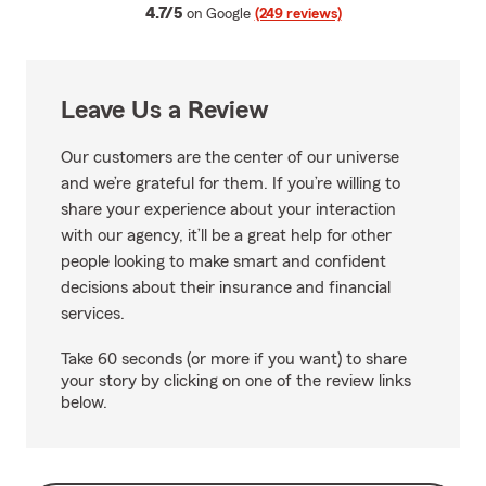
average rating
4.7/5
on Google
(249 reviews)
Leave Us a Review
Our customers are the center of our universe
and we’re grateful for them. If you’re willing to
share your experience about your interaction
with our agency, it’ll be a great help for other
people looking to make smart and confident
decisions about their insurance and financial
services.
Take 60 seconds (or more if you want) to share
your story by clicking on one of the review links
below.