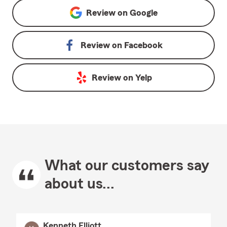
Review on
Google
Review on
Facebook
Review on
Yelp
What our customers say
about us...
Kenneth Elliott