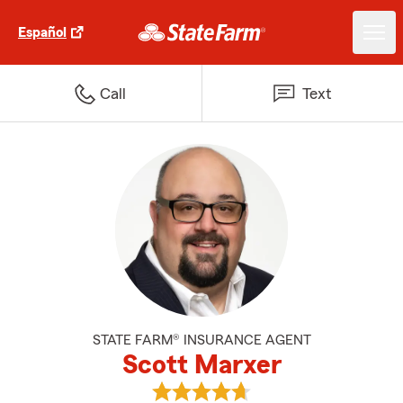
Español
Call
Text
STATE FARM® INSURANCE AGENT
Scott Marxer
View Scott Marxer's reviews on 