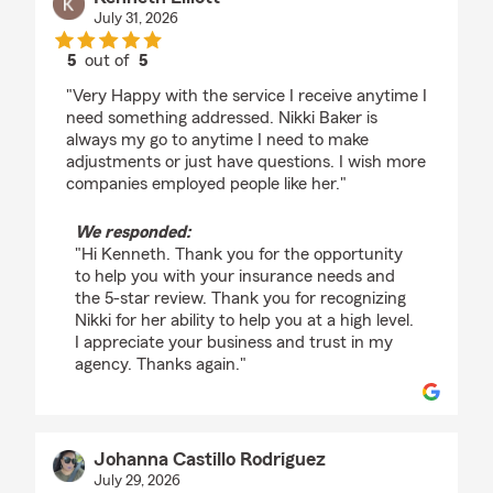
July 31, 2026
5
out of
5
rating by Kenneth Elliott
"Very Happy with the service I receive anytime I
need something addressed. Nikki Baker is
always my go to anytime I need to make
adjustments or just have questions. I wish more
companies employed people like her."
We responded:
"Hi Kenneth. Thank you for the opportunity
to help you with your insurance needs and
the 5-star review. Thank you for recognizing
Nikki for her ability to help you at a high level.
I appreciate your business and trust in my
agency. Thanks again."
Johanna Castillo Rodriguez
July 29, 2026