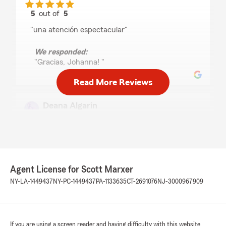
5
out of
5
rating by Johanna Castillo Rodriguez
"una atención espectacular"
We responded:
"Gracias, Johanna! "
Read More Reviews
Deana Algarin
July 27, 2026
5
out of
5
rating by Deana Algarin
"Very polite & helpful."
Agent License for Scott Marxer
We responded:
NY-LA-1449437
NY-PC-1449437
PA-1133635
CT-2691076
NJ-3000967909
"Hi Deana and thank you for the 5 star
review. I am happy we were able to help you
with your Motorcycle insurance and look
forward to helping you with other needs in
the future. Thanks again!"
If you are using a screen reader and having difficulty with this website